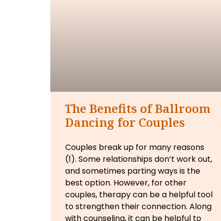
The Benefits of Ballroom
Dancing for Couples
Couples break up for many reasons
(1). Some relationships don’t work out,
and sometimes parting ways is the
best option. However, for other
couples, therapy can be a helpful tool
to strengthen their connection. Along
with counseling, it can be helpful to