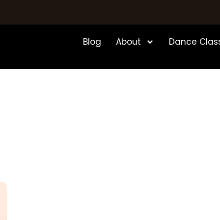
Blog
About
Dance Clas