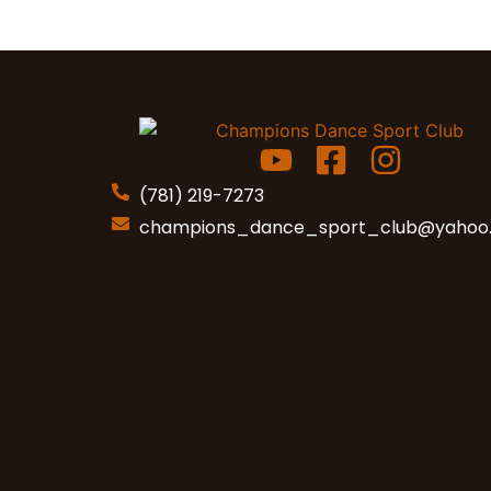
(781) 219-7273
champions_dance_sport_club
@yahoo