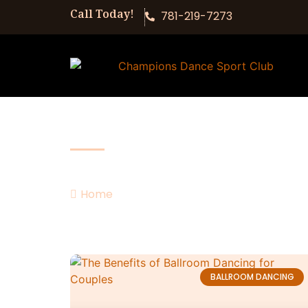
Call Today!
781-219-7273
Our Blog
Home
romance
BALLROOM DANCING