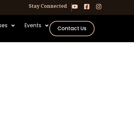
Stay Connected
ses
Events
Contact Us