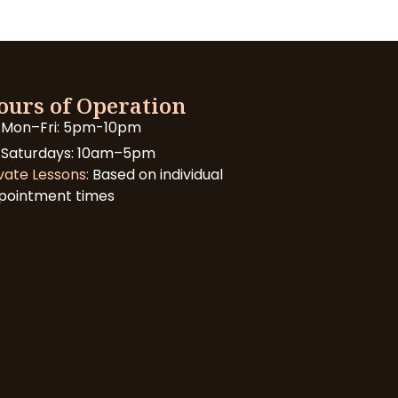
ours of Operation
Mon–Fri: 5pm-10pm
Saturdays: 10am–5pm
vate Lessons:
Based on individual
pointment times