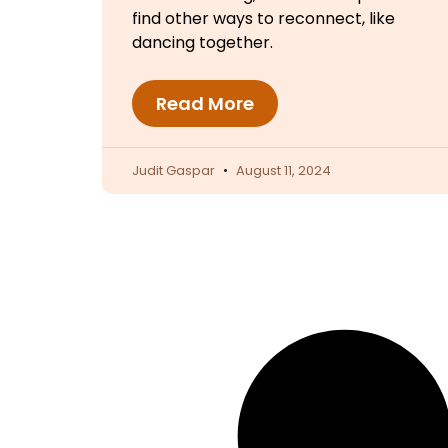
find other ways to reconnect, like
dancing together.
Read More
Judit Gaspar
August 11, 2024