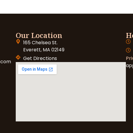
Our Location
H
165 Chelsea St.
Everett, MA 02149
Get Directions
Pri
.com
ap