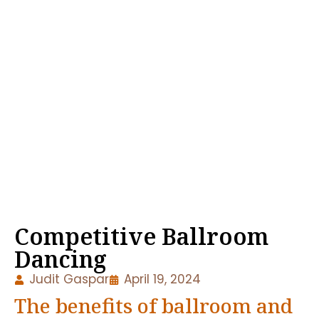
Competitive Ballroom
Dancing
Judit Gaspar
April 19, 2024
The benefits of ballroom and