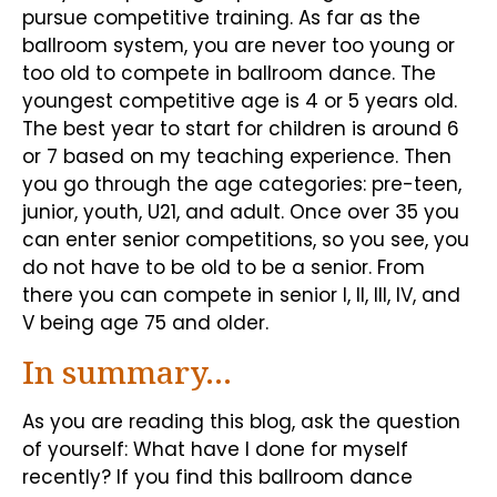
pursue competitive training. As far as the
ballroom system, you are never too young or
too old to compete in ballroom dance. The
youngest competitive age is 4 or 5 years old.
The best year to start for children is around 6
or 7 based on my teaching experience. Then
you go through the age categories: pre-teen,
junior, youth, U21, and adult. Once over 35 you
can enter senior competitions, so you see, you
do not have to be old to be a senior. From
there you can compete in senior I, II, III, IV, and
V being age 75 and older.
In summary…
As you are reading this blog, ask the question
of yourself: What have I done for myself
recently? If you find this ballroom dance