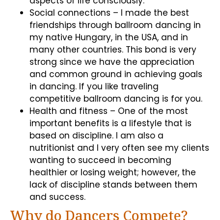
aspects of life consciously.
Social connections – I made the best
friendships through ballroom dancing in
my native Hungary, in the USA, and in
many other countries. This bond is very
strong since we have the appreciation
and common ground in achieving goals
in dancing. If you like traveling
competitive ballroom dancing is for you.
Health and fitness – One of the most
important benefits is a lifestyle that is
based on discipline. I am also a
nutritionist and I very often see my clients
wanting to succeed in becoming
healthier or losing weight; however, the
lack of discipline stands between them
and success.
Why do Dancers Compete?