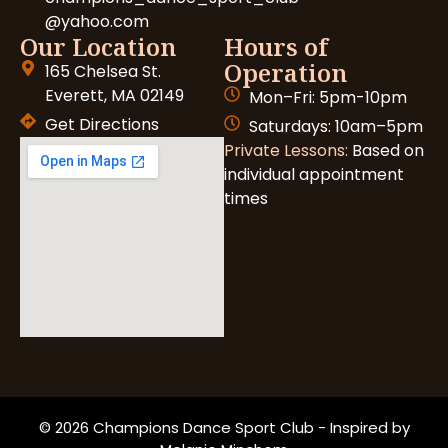
@yahoo.com
Our Location
Hours of
Operation
165 Chelsea St.
Everett, MA 02149
Mon–Fri: 5pm-10pm
Get Directions
Saturdays: 10am–5pm
Private Lessons:
Based on
individual appointment
times
© 2026 Champions Dance Sport Club - Inspired by