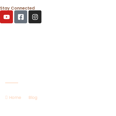
Stay Connected
Our Blog
Home
Blog
Competitive Ballroom Dancing