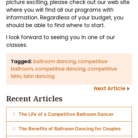
picture exciting, please check out our web site
where you will find all our programs with
information. Regardless of your budget, you
should be able to find where to start.
I look forward to seeing you in one of our
classes.
Tagged:
ballroom dancing
,
competitive
ballroom
,
competitive dancing
,
competitive
latin
,
latin dancing
Next Article
Recent Articles
The Life of a Competitive Ballroom Dancer
The Benefits of Ballroom Dancing for Couples