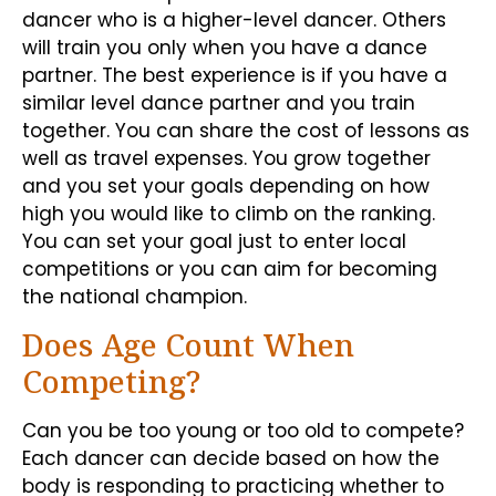
dancer who is a higher-level dancer. Others
will train you only when you have a dance
partner. The best experience is if you have a
similar level dance partner and you train
together. You can share the cost of lessons as
well as travel expenses. You grow together
and you set your goals depending on how
high you would like to climb on the ranking.
You can set your goal just to enter local
competitions or you can aim for becoming
the national champion.
Does Age Count When
Competing?
Can you be too young or too old to compete?
Each dancer can decide based on how the
body is responding to practicing whether to