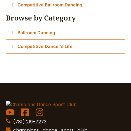
Competitive Ballroom Dancing
Browse by Category
Ballroom Dancing
Competitive Dancer's Life
(781) 219-7273
champions_dance_sport_club