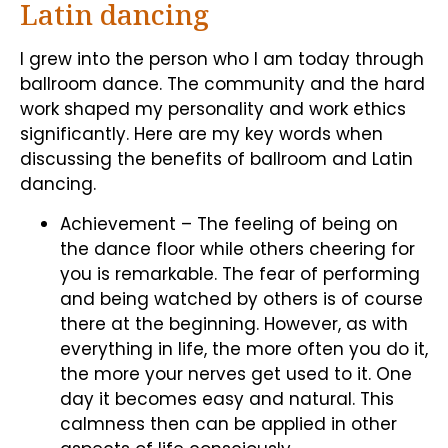
Latin dancing
I grew into the person who I am today through
ballroom dance. The community and the hard
work shaped my personality and work ethics
significantly. Here are my key words when
discussing the benefits of ballroom and Latin
dancing.
Achievement – The feeling of being on
the dance floor while others cheering for
you is remarkable. The fear of performing
and being watched by others is of course
there at the beginning. However, as with
everything in life, the more often you do it,
the more your nerves get used to it. One
day it becomes easy and natural. This
calmness then can be applied in other