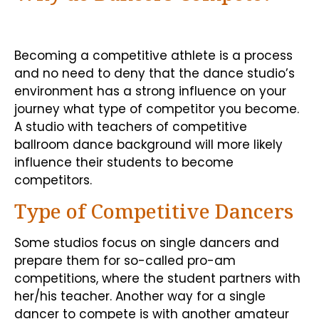
Becoming a competitive athlete is a process
and no need to deny that the dance studio’s
environment has a strong influence on your
journey what type of competitor you become.
A studio with teachers of competitive
ballroom dance background will more likely
influence their students to become
competitors.
Type of Competitive Dancers
Some studios focus on single dancers and
prepare them for so-called pro-am
competitions, where the student partners with
her/his teacher. Another way for a single
dancer to compete is with another amateur